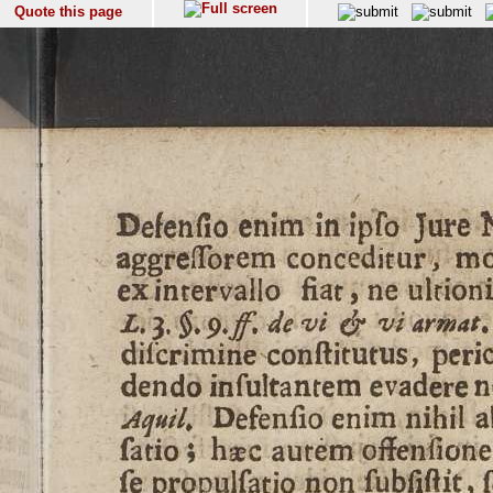
Quote this page