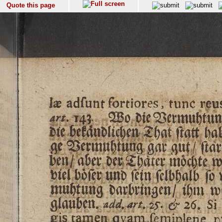
Quote this page