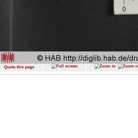
Quote this page