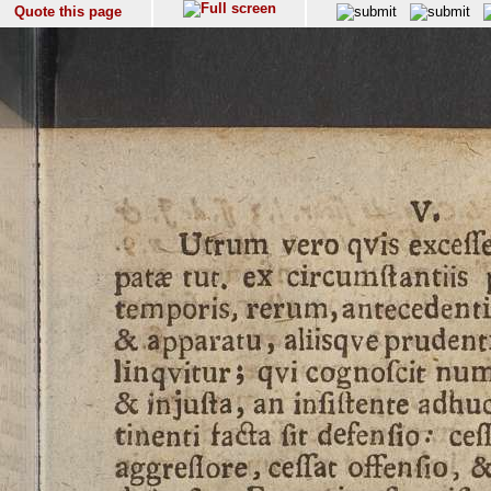
Quote this page