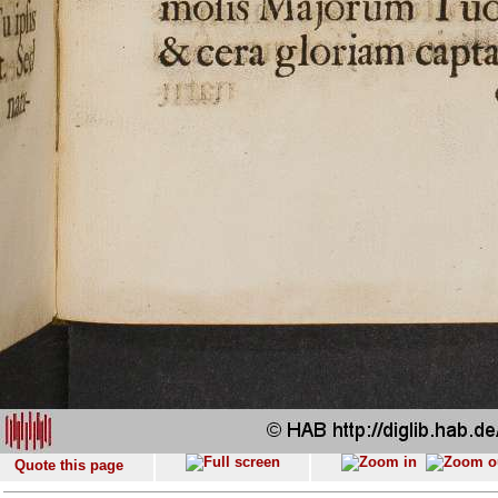
Quote this page