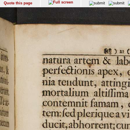
Quote this page