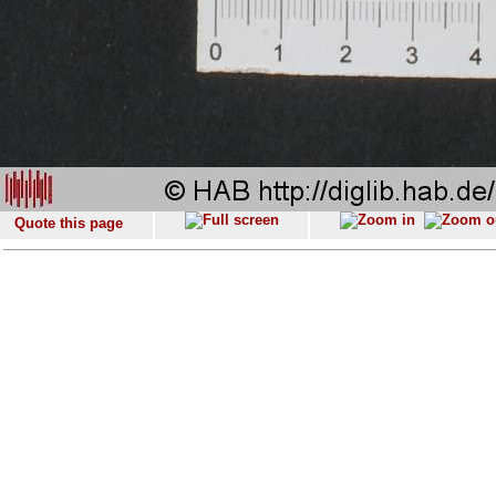
Quote this page