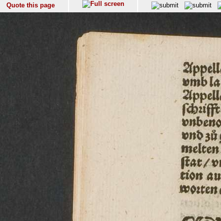
Quote this page