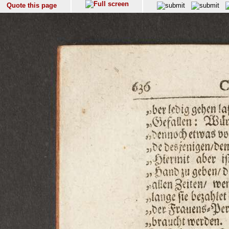
Quote this page