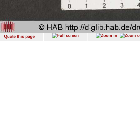
Quote this page