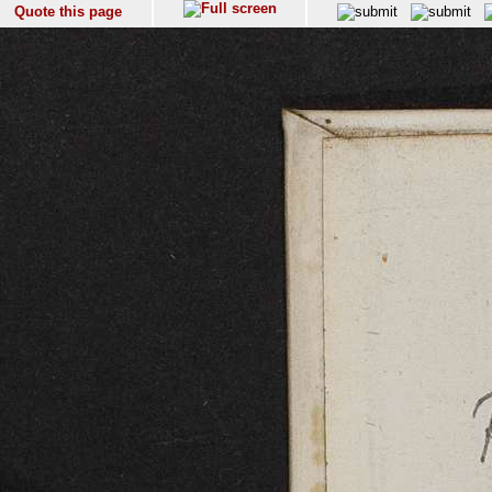
Quote this page