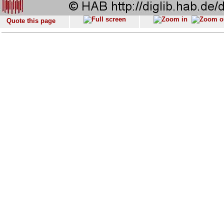
Quote this page