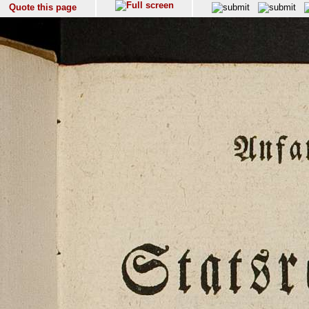
Quote this page