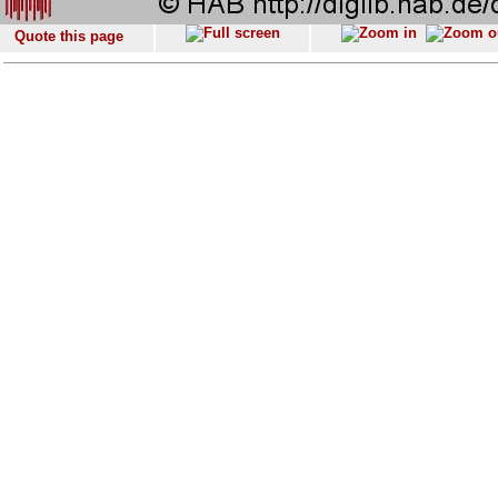
Quote this page