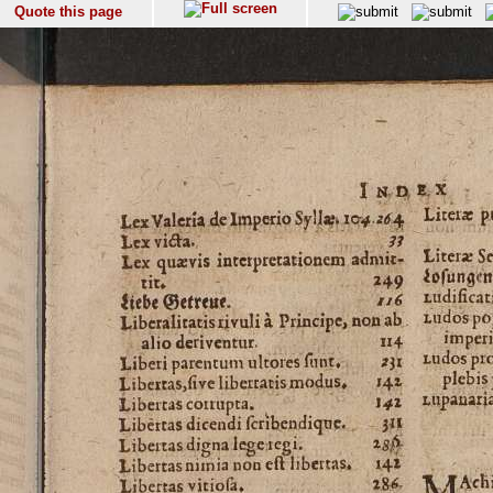
Quote this page