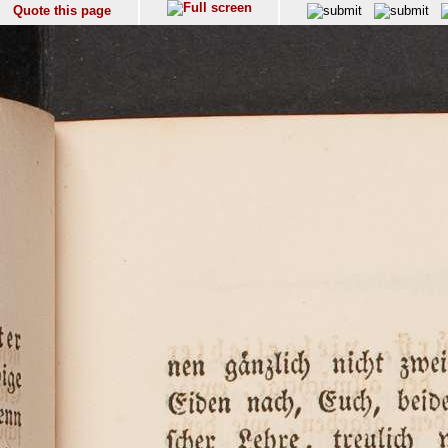
Quote this page