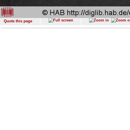
Quote this page