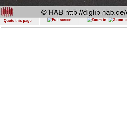
Quote this page