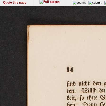
Quote this page