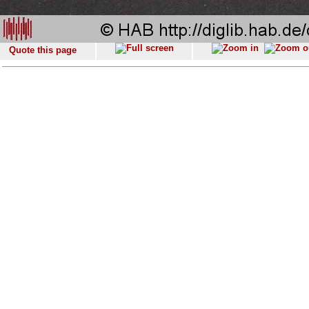
Quote this page