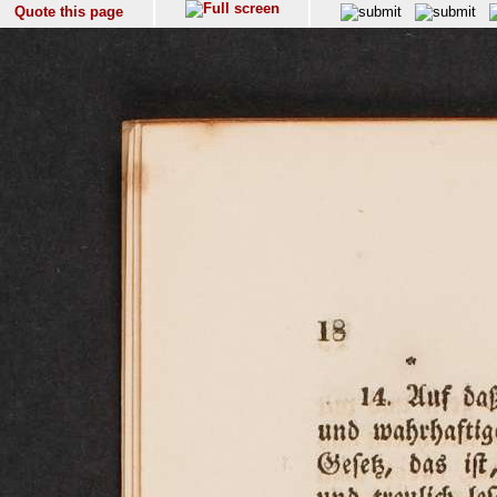
Quote this page