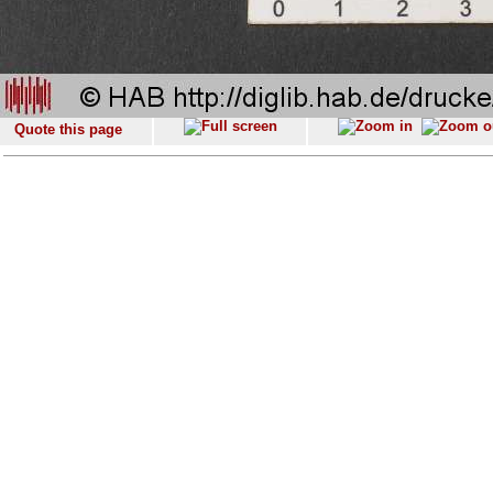
Quote this page