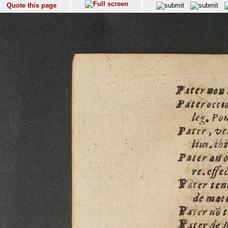
Quote this page