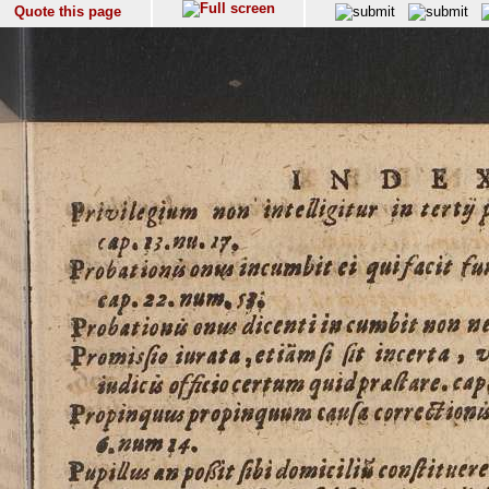
Quote this page