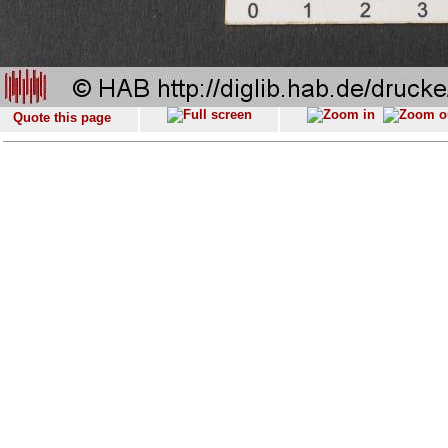
Quote this page