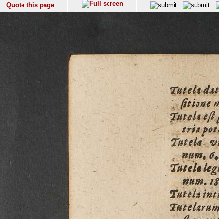
Quote this page