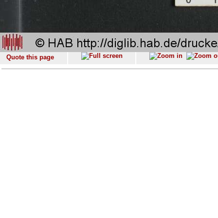
Quote this page