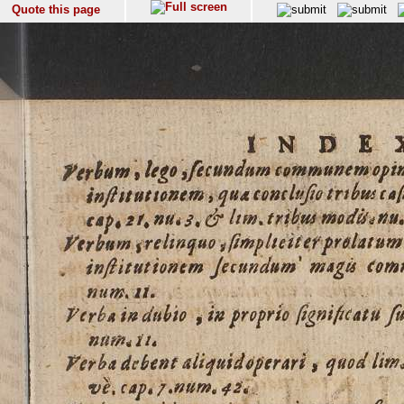
Quote this page