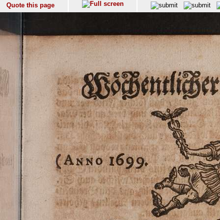
Quote this page