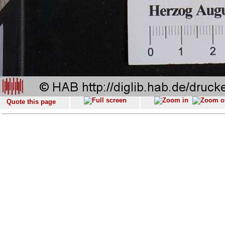
Quote this page