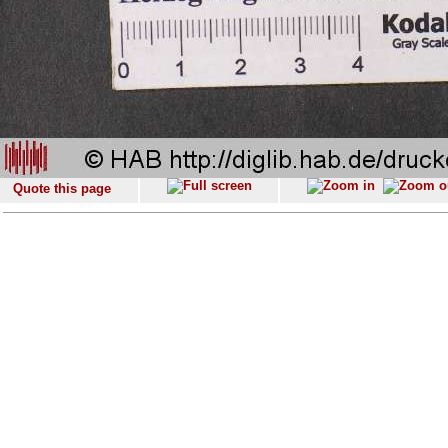
Quote this page