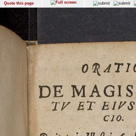
Quote this page