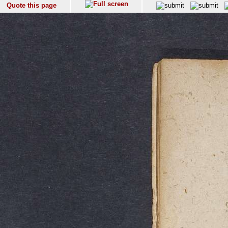
Quote this page