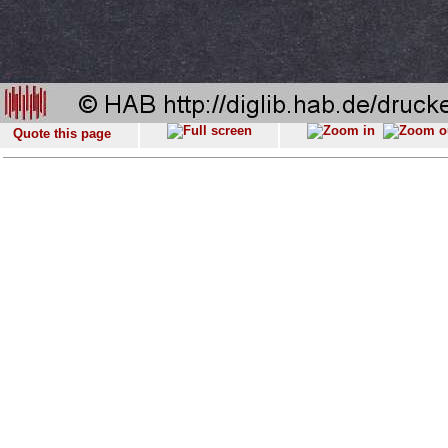
Quote this page