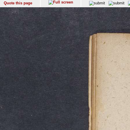
Quote this page