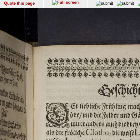
Quote this page