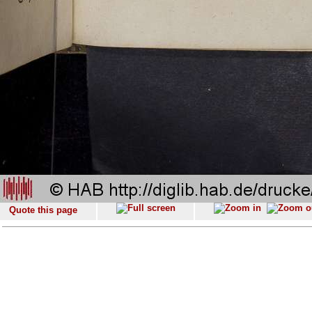
Quote this page