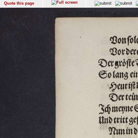
Quote this page