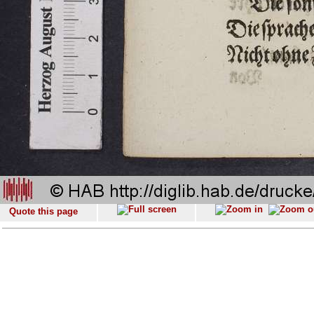
Quote this page