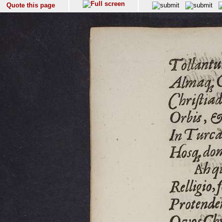
Quote this page