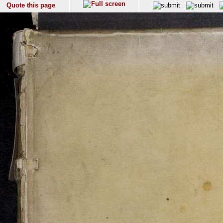
Quote this page