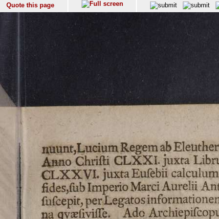
Quote this page