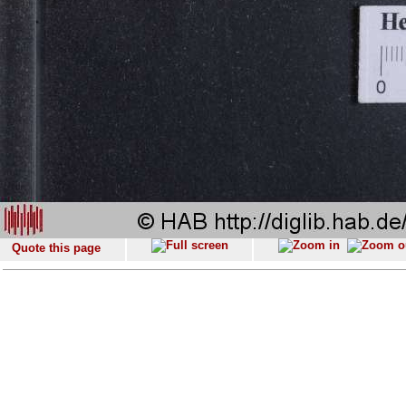
Quote this page