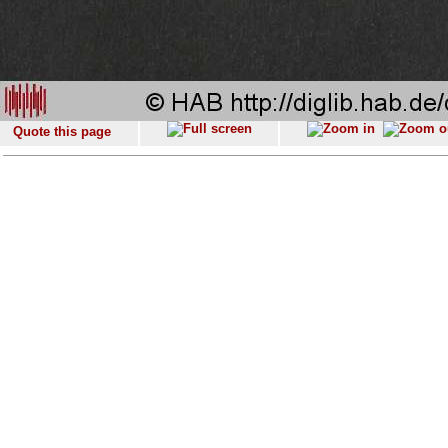
Quote this page