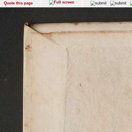
Quote this page