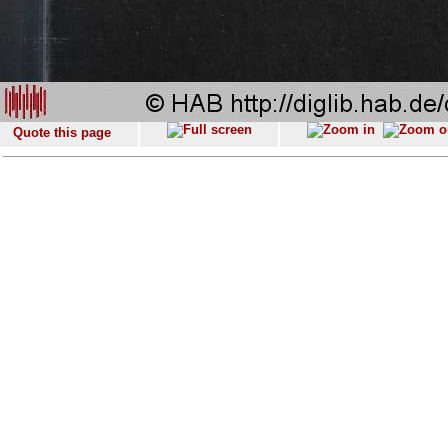
Quote this page