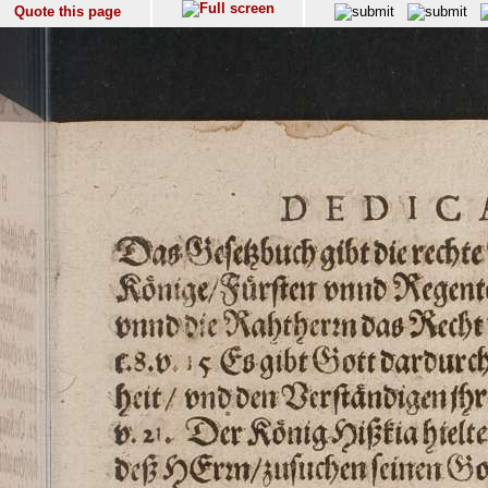
Quote this page