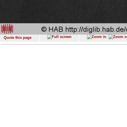
Quote this page