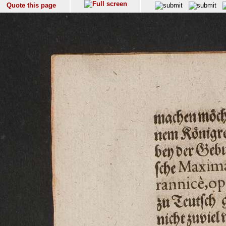
Quote this page