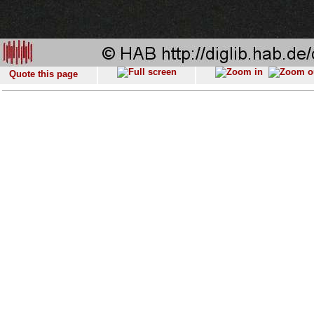
Quote this page