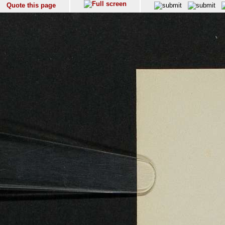
Quote this page