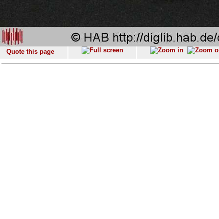
Quote this page