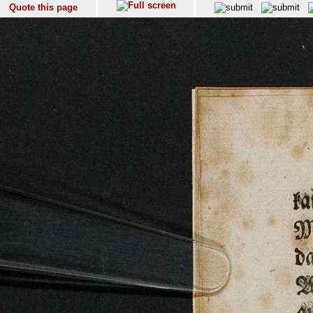
Quote this page