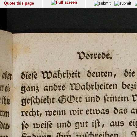
Quote this page