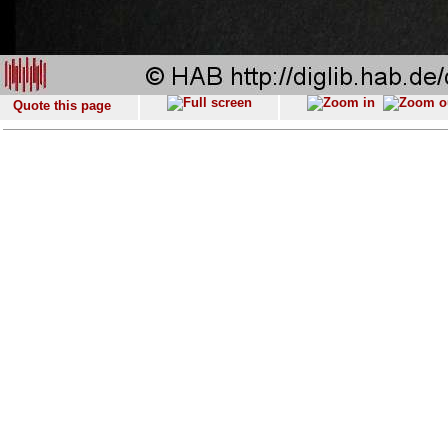
Quote this page