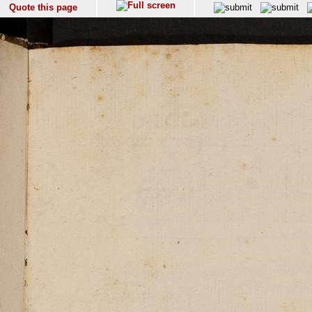
Quote this page