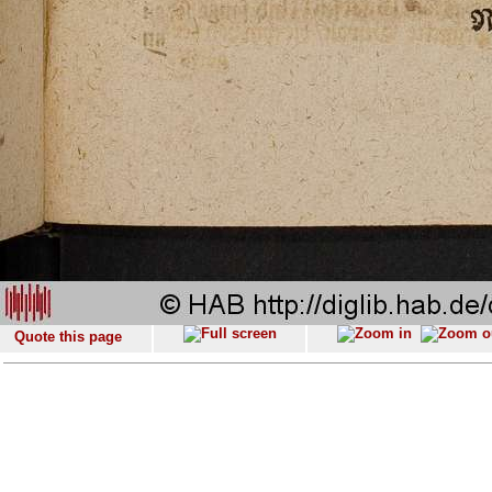
Quote this page