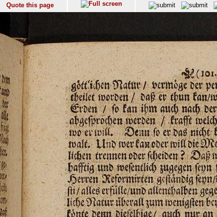
Quote this page