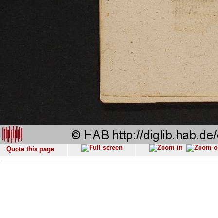
Quote this page