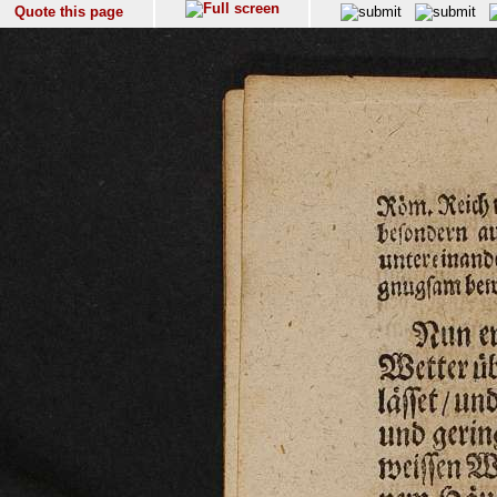
Quote this page