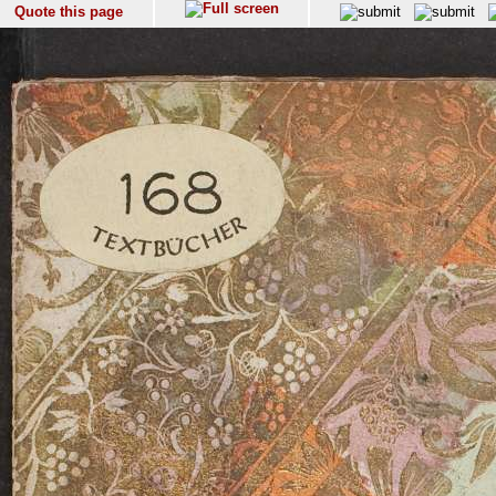
Quote this page