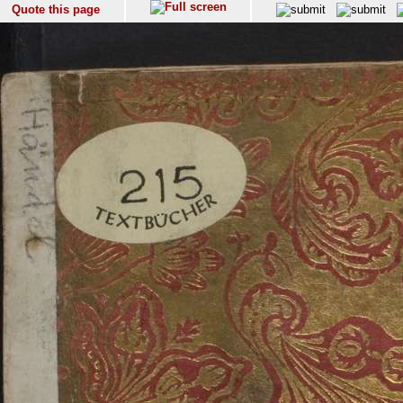
Quote this page