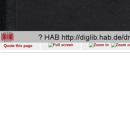
Quote this page