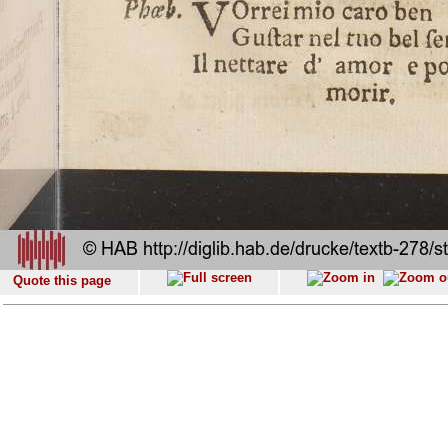
Quote this page