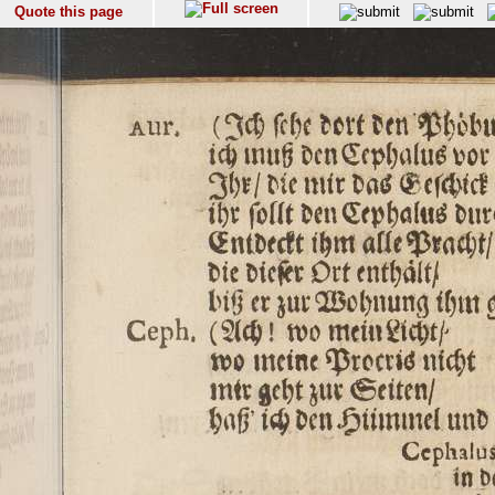
Quote this page