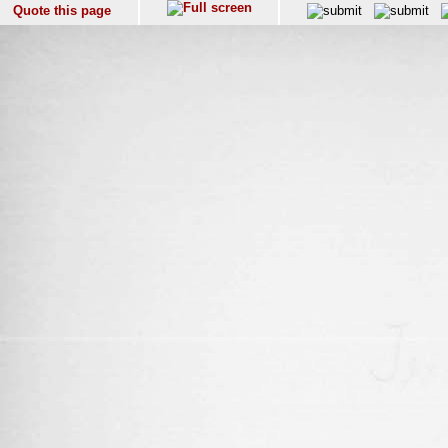
Quote this page