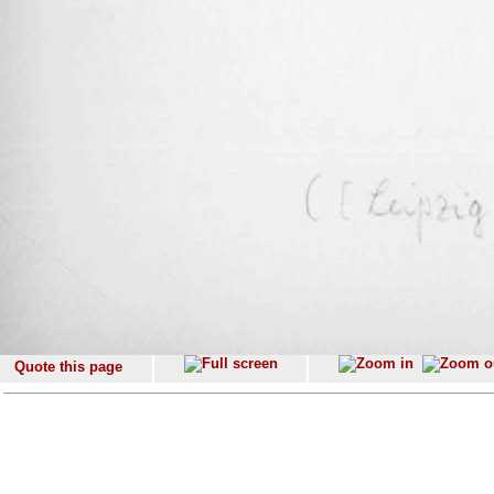
Quote this page