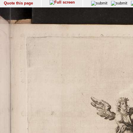
Quote this page