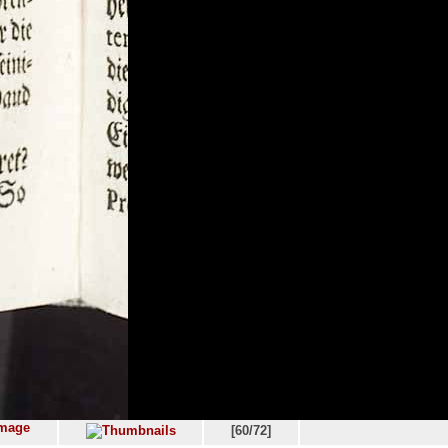
[60/72]