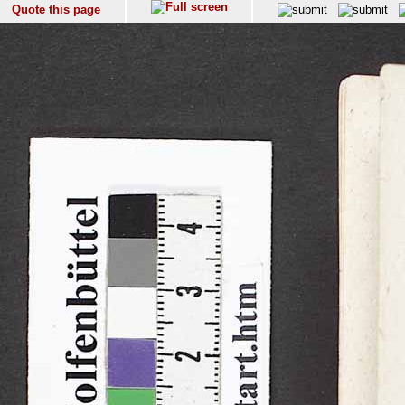
Quote this page