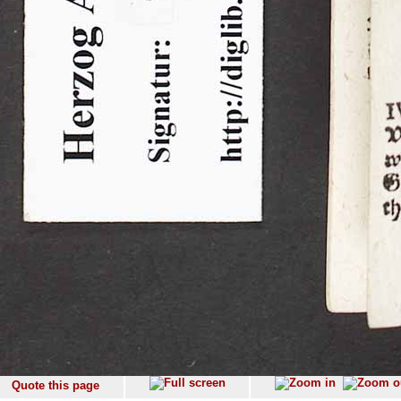
Quote this page