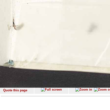
Quote this page