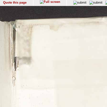
Quote this page