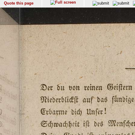
Quote this page