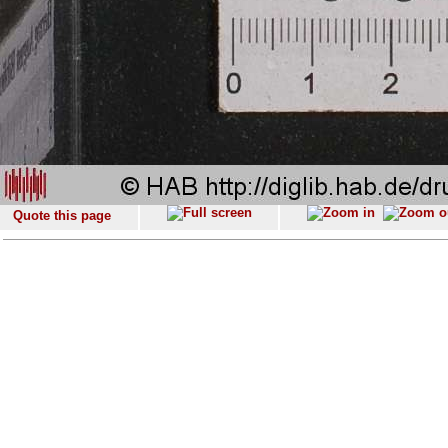
Quote this page