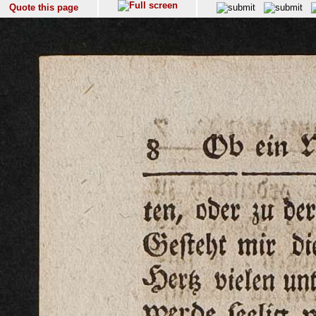
Quote this page