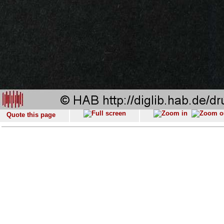
Quote this page