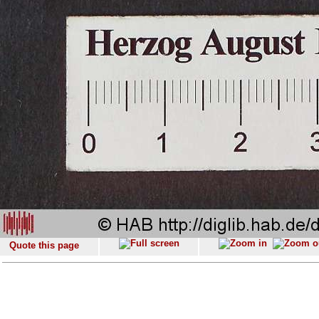
Quote this page