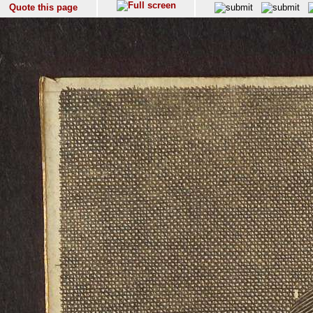
Quote this page