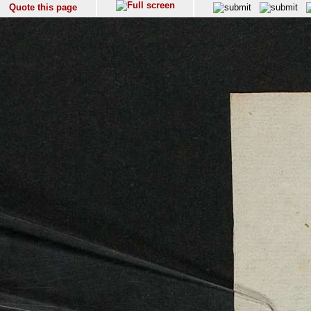
Quote this page