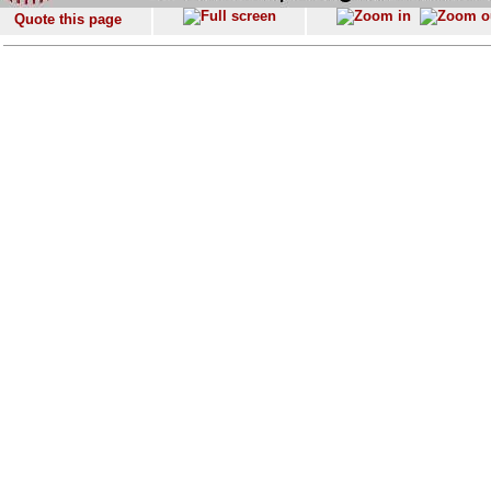
Quote this page