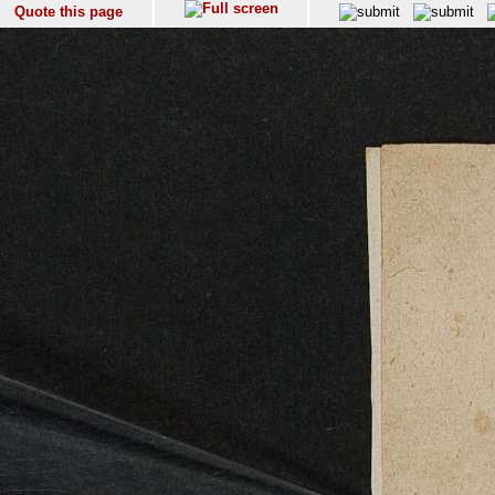
Quote this page