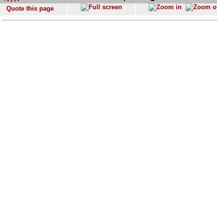
Quote this page