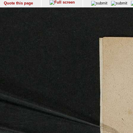
Quote this page