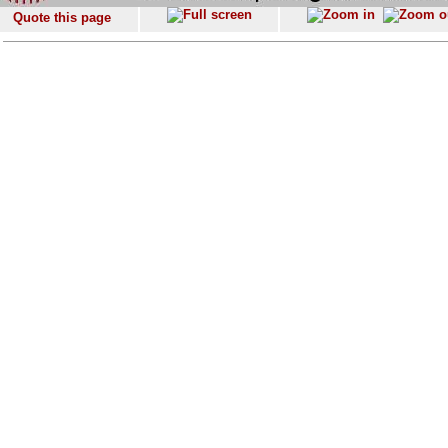
Quote this page