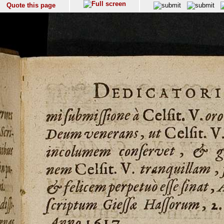
Quote this page